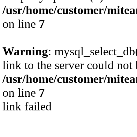
/usr/home/customer/mite
on line
7
Warning
: mysql_select_db(
link to the server could not 
/usr/home/customer/mite
on line
7
link failed