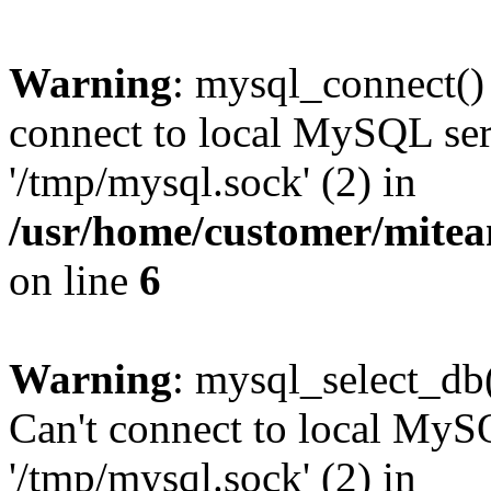
Warning
: mysql_connect()
connect to local MySQL ser
'/tmp/mysql.sock' (2) in
/usr/home/customer/mite
on line
6
Warning
: mysql_select_db(
Can't connect to local MyS
'/tmp/mysql.sock' (2) in